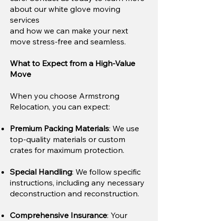
about our white glove moving
services
and how we can make your next
move stress-free and seamless.
What to Expect from a High-Value
Move
When you choose Armstrong
Relocation, you can expect:
Premium Packing Materials
: We use
top-quality materials or custom
crates for maximum protection.​
Special Handling
: We follow specific
instructions, including any necessary
deconstruction and reconstruction.
Comprehensive Insurance
: Your