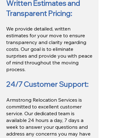
Written Estimates and
Transparent Pricing:
We provide detailed, written
estimates for your move to ensure
transparency and clarity regarding
costs. Our goal is to eliminate
surprises and provide you with peace
of mind throughout the moving
process.
24/7 Customer Support:​
Armstrong Relocation Services is
committed to excellent customer
service. Our dedicated team is
available 24 hours a day, 7 days a
week to answer your questions and
address any concerns you may have