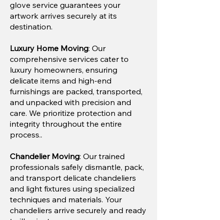
glove service guarantees your
artwork arrives securely at its
destination.
Luxury Home Moving
: Our
comprehensive services cater to
luxury homeowners, ensuring
delicate items and high-end
furnishings are packed, transported,
and unpacked with precision and
care. We prioritize protection and
integrity throughout the entire
process..
Chandelier Moving
: Our trained
professionals safely dismantle, pack,
and transport delicate chandeliers
and light fixtures using specialized
techniques and materials. Your
chandeliers arrive securely and ready