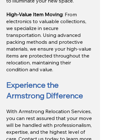
to illuminate your new space.
High-Value Item Moving
: From
electronics to valuable collections,
we specialize in secure
transportation. Using advanced
packing methods and protective
materials, we ensure your high-value
items are protected throughout the
relocation, maintaining their
condition and value.
Experience the
Armstrong Difference
With Armstrong Relocation Services,
you can rest assured that your move
will be handled with professionalism,
expertise, and the highest level of
care. Contact us today to learn more