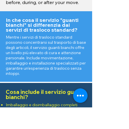
before, during, or after your move.
In che cosa il servizio "guanti
bianchi" si differenzia dai
servizi di trasloco standard?
Mentre i servizi di trasloco standard
possono concentrarsi sul trasporto di base
degli articoli, il servizio guanti bianchi offre
un livello più elevato di cura e attenzione
personale. Include movimentazione,
imballaggio e installazione specializzati per
garantire un'esperienza di trasloco senza
intoppi.
Cosa include il servizio guanti
bianchi?
Imballaggio e disimballaggio completi
degli articoli
Imballaggi personalizzati per oggetti fragili
o di valore
Montaggio e smontaggio mobili