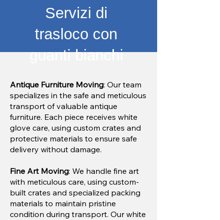
Servizi di
trasloco con
guanti bianchi
Antique Furniture Moving
: Our team
specializes in the safe and meticulous
transport of valuable antique
furniture. Each piece receives white
glove care, using custom crates and
protective materials to ensure safe
delivery without damage.
Fine Art Moving
: We handle fine art
with meticulous care, using custom-
built crates and specialized packing
materials to maintain pristine
condition during transport. Our white