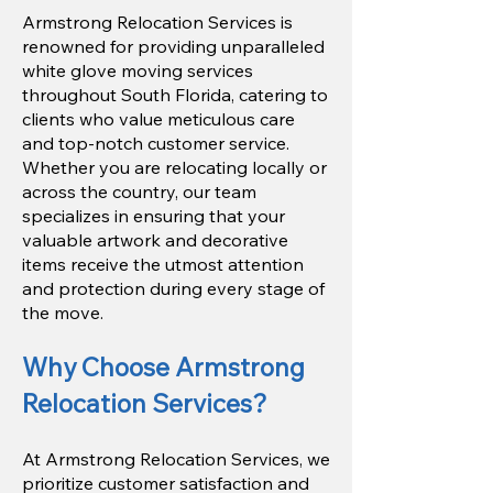
Armstrong Relocation Services is
renowned for providing unparalleled
white glove moving services
throughout South Florida, catering to
clients who value meticulous care
and top-notch customer service.
Whether you are relocating locally or
across the country, our team
specializes in ensuring that your
valuable artwork and decorative
items receive the utmost attention
and protection during every stage of
the move.
Why Choose Armstrong
Relocation Services?
At Armstrong Relocation Services, we
prioritize customer satisfaction and