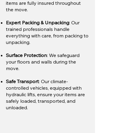
items are fully insured throughout
the move.
Expert Packing & Unpacking
: Our
trained professionals handle
everything with care, from packing to
unpacking.
Surface Protection
: We safeguard
your floors and walls during the
move.
Safe Transport
: Our climate-
controlled vehicles, equipped with
hydraulic lifts, ensure your items are
safely loaded, transported, and
unloaded.