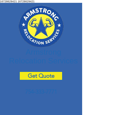
16728629421
16728629421
Armstrong
Relocation Services
Get Quote
754-333-7771