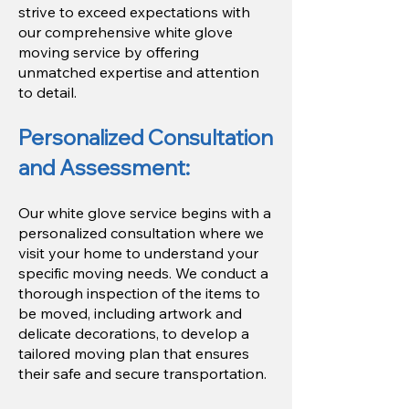
strive to exceed expectations with
our comprehensive white glove
moving service by offering
unmatched expertise and attention
to detail.
Personalized Consultation
and Assessment:
Our white glove service begins with a
personalized consultation where we
visit your home to understand your
specific moving needs. We conduct a
thorough inspection of the items to
be moved, including artwork and
delicate decorations, to develop a
tailored moving plan that ensures
their safe and secure transportation.