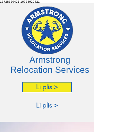
16728629421
16728629421
Armstrong
Relocation Services
Li plis >
Li plis >