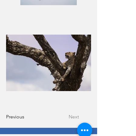
Previous
Next