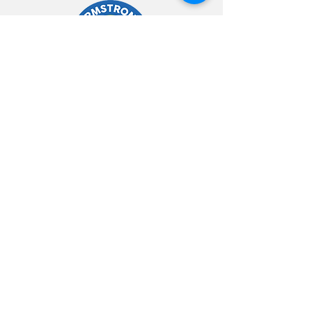
Kontakte
754-333-7771
Info@armstrongrelocationservices.com
Orè ouvèti
Lendi - Vendredi: 8am -
6pm
Samdi - Dimanch: 8am -
2pm