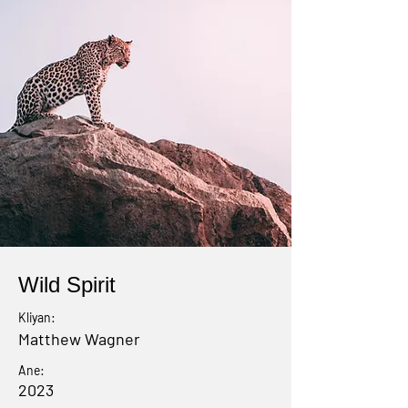
Wild Spirit
Kliyan:
Matthew Wagner
Ane:
2023