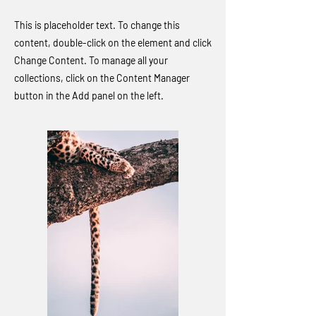
This is placeholder text. To change this
content, double-click on the element and click
Change Content. To manage all your
collections, click on the Content Manager
button in the Add panel on the left.