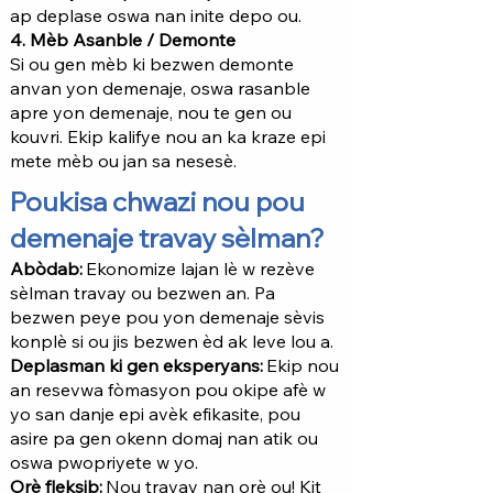
ap deplase oswa nan inite depo ou.
4. Mèb Asanble / Demonte
Si ou gen mèb ki bezwen demonte
anvan yon demenaje, oswa rasanble
apre yon demenaje, nou te gen ou
kouvri. Ekip kalifye nou an ka kraze epi
mete mèb ou jan sa nesesè.
Poukisa chwazi nou pou
demenaje travay sèlman?
Abòdab:
Ekonomize lajan lè w rezève
sèlman travay ou bezwen an. Pa
bezwen peye pou yon demenaje sèvis
konplè si ou jis bezwen èd ak leve lou a.
Deplasman ki gen eksperyans:
Ekip nou
an resevwa fòmasyon pou okipe afè w
yo san danje epi avèk efikasite, pou
asire pa gen okenn domaj nan atik ou
oswa pwopriyete w yo.
Orè fleksib:
Nou travay nan orè ou! Kit