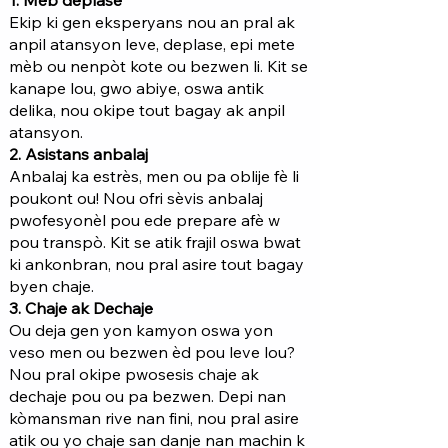
1. Mèb deplase
Ekip ki gen eksperyans nou an pral ak
anpil atansyon leve, deplase, epi mete
mèb ou nenpòt kote ou bezwen li. Kit se
kanape lou, gwo abiye, oswa antik
delika, nou okipe tout bagay ak anpil
atansyon.
2. Asistans anbalaj
Anbalaj ka estrès, men ou pa oblije fè li
poukont ou! Nou ofri sèvis anbalaj
pwofesyonèl pou ede prepare afè w
pou transpò. Kit se atik frajil oswa bwat
ki ankonbran, nou pral asire tout bagay
byen chaje.
3. Chaje ak Dechaje
Ou deja gen yon kamyon oswa yon
veso men ou bezwen èd pou leve lou?
Nou pral okipe pwosesis chaje ak
dechaje pou ou pa bezwen. Depi nan
kòmansman rive nan fini, nou pral asire
atik ou yo chaje san danje nan machin k