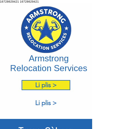
16728629421
16728629421
Armstrong
Relocation Services
Li plis >
Li plis >