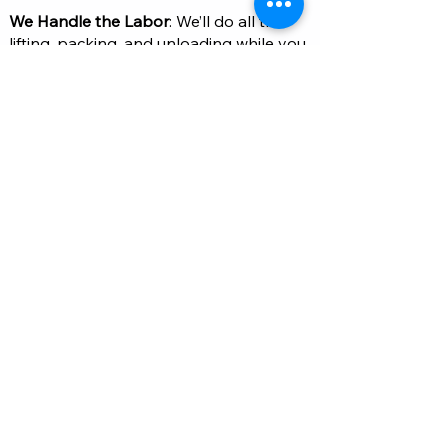
We Handle the Labor
: We’ll do all the
lifting, packing, and unloading while you
focus on the other parts of your move.
Job Complete
: Once the job is done,
you can sit back and enjoy your newly
organized space or finished move!
Kontakte
754-333-7771
Info@armstrongrelocationservices.com