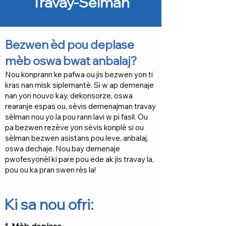
Travay-Sèlman
Bezwen èd pou deplase
mèb oswa bwat anbalaj?
Nou konprann ke pafwa ou jis bezwen yon ti
kras nan misk siplemantè. Si w ap demenaje
nan yon nouvo kay, dekonsorze, oswa
rearanje espas ou, sèvis demenajman travay
sèlman nou yo la pou rann lavi w pi fasil. Ou
pa bezwen rezève yon sèvis konplè si ou
sèlman bezwen asistans pou leve, anbalaj,
oswa dechaje. Nou bay demenaje
pwofesyonèl ki pare pou ede ak jis travay la,
pou ou ka pran swen rès la!
Ki sa nou ofri: