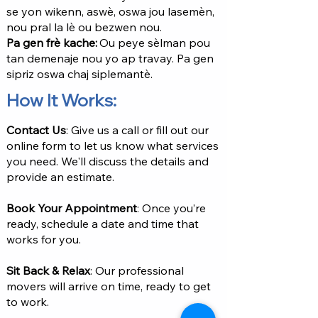
se yon wikenn, aswè, oswa jou lasemèn,
nou pral la lè ou bezwen nou.
Pa gen frè kache:
Ou peye sèlman pou
tan demenaje nou yo ap travay. Pa gen
sipriz oswa chaj siplemantè.
How It Works:
Contact Us
: Give us a call or fill out our
online form to let us know what services
you need. We'll discuss the details and
provide an estimate.
Book Your Appointment
: Once you’re
ready, schedule a date and time that
works for you.
Sit Back & Relax
: Our professional
movers will arrive on time, ready to get
to work.