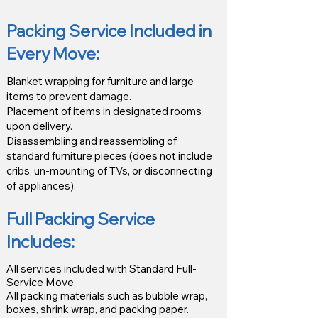
Packing Service Included in
Every Move:
Blanket wrapping for furniture and large
items to prevent damage.
Placement of items in designated rooms
upon delivery.
Disassembling and reassembling of
standard furniture pieces (does not include
cribs, un-mounting of TVs, or disconnecting
of appliances).
Full Packing Service
Includes:
All services included with Standard Full-
Service Move.
All packing materials such as bubble wrap,
boxes, shrink wrap, and packing paper.