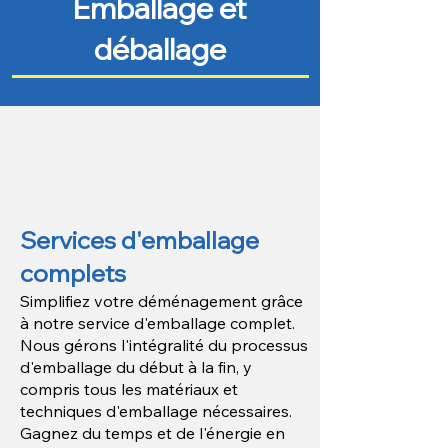
Emballage et
déballage
Services d'emballage
complets
Simplifiez votre déménagement grâce
à notre service d'emballage complet.
Nous gérons l'intégralité du processus
d'emballage du début à la fin, y
compris tous les matériaux et
techniques d'emballage nécessaires.
Gagnez du temps et de l'énergie en