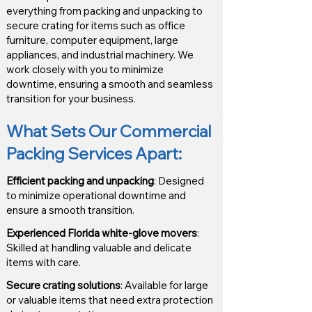
everything from packing and unpacking to
secure crating for items such as office
furniture, computer equipment, large
appliances, and industrial machinery. We
work closely with you to minimize
downtime, ensuring a smooth and seamless
transition for your business.
What Sets Our Commercial
Packing Services Apart
:
Efficient packing and unpacking
: Designed
to minimize operational downtime and
ensure a smooth transition.
Experienced Florida white-glove movers
:
Skilled at handling valuable and delicate
items with care.
Secure crating solutions
: Available for large
or valuable items that need extra protection