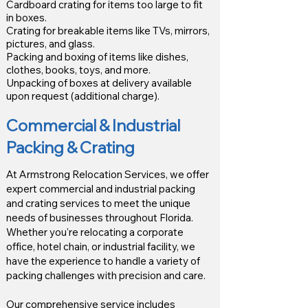
Cardboard crating for items too large to fit
in boxes.
Crating for breakable items like TVs, mirrors,
pictures, and glass.
Packing and boxing of items like dishes,
clothes, books, toys, and more.
Unpacking of boxes at delivery available
upon request (additional charge).
Commercial & Industrial
Packing & Crating
At Armstrong Relocation Services, we offer
expert commercial and industrial packing
and crating services to meet the unique
needs of businesses throughout Florida.
Whether you're relocating a corporate
office, hotel chain, or industrial facility, we
have the experience to handle a variety of
packing challenges with precision and care.
Our comprehensive service includes