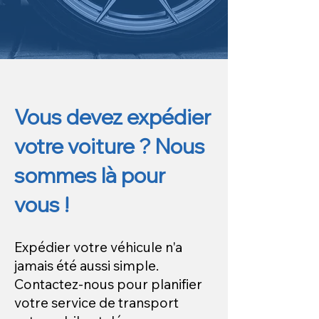
Vous devez expédier
votre voiture ? Nous
sommes là pour
vous !
Expédier votre véhicule n'a
jamais été aussi simple.
Contactez-nous pour planifier
votre service de transport