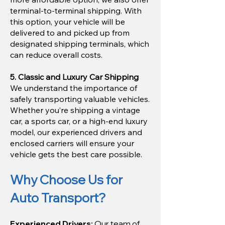
terminal-to-terminal shipping. With
this option, your vehicle will be
delivered to and picked up from
designated shipping terminals, which
can reduce overall costs.
5. Classic and Luxury Car Shipping
We understand the importance of
safely transporting valuable vehicles.
Whether you’re shipping a vintage
car, a sports car, or a high-end luxury
model, our experienced drivers and
enclosed carriers will ensure your
vehicle gets the best care possible.
Why Choose Us for
Auto Transport?
Experienced Drivers:
Our team of