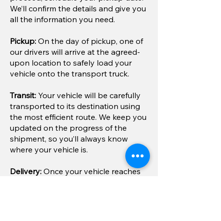
We’ll confirm the details and give you
all the information you need.
Pickup:
On the day of pickup, one of
our drivers will arrive at the agreed-
upon location to safely load your
vehicle onto the transport truck.
Transit:
Your vehicle will be carefully
transported to its destination using
the most efficient route. We keep you
updated on the progress of the
shipment, so you’ll always know
where your vehicle is.
Delivery:
Once your vehicle reaches
its destination, we’ll arrange a
convenient drop-off time and place.
If you selected door-to-door service,
we’ll deliver it right to your doorstep.