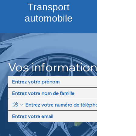
Transport
automobile
Vos informations