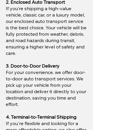
2. Enclosed Auto Transport
If you’re shipping a high-value
vehicle, classic car, or a luxury model,
our enclosed auto transport service
is the best choice. Your vehicle will be
fully protected from weather, debris,
and road hazards during transit,
ensuring a higher level of safety and
care.
3. Door-to-Door Delivery
For your convenience, we offer door-
to-door auto transport services. We
pick up your vehicle from your
location and deliver it directly to your
destination, saving you time and
effort.
4. Terminal-to-Terminal Shipping
If you're flexible and looking for a
more affordable option, we also offer