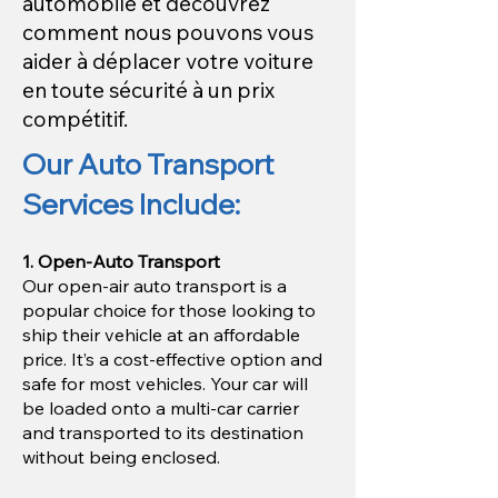
automobile et découvrez
comment nous pouvons vous
aider à déplacer votre voiture
en toute sécurité à un prix
compétitif.
Our Auto Transport
Services Include:
1. Open-Auto Transport
Our open-air auto transport is a
popular choice for those looking to
ship their vehicle at an affordable
price. It’s a cost-effective option and
safe for most vehicles. Your car will
be loaded onto a multi-car carrier
and transported to its destination
without being enclosed.