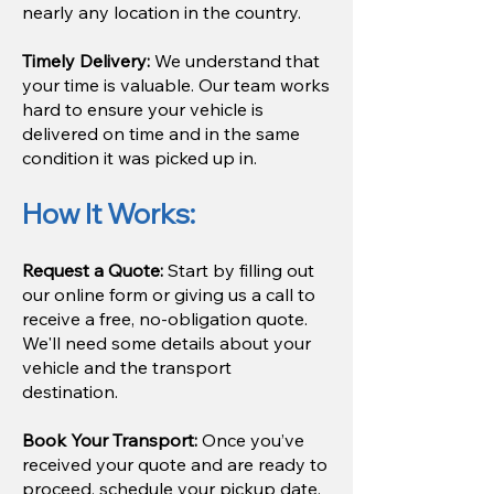
nearly any location in the country.
Timely Delivery:
We understand that
your time is valuable. Our team works
hard to ensure your vehicle is
delivered on time and in the same
condition it was picked up in.
How It Works:
Request a Quote:
Start by filling out
our online form or giving us a call to
receive a free, no-obligation quote.
We'll need some details about your
vehicle and the transport
destination.
Book Your Transport:
Once you’ve
received your quote and are ready to
proceed, schedule your pickup date.