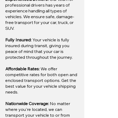
professional drivers has years of
experience handling all types of
vehicles. We ensure safe, damage-
free transport for your car, truck, or
SUV.
Fully Insured:
Your vehicle is fully
insured during transit, giving you
peace of mind that your car is
protected throughout the journey.
Affordable Rates:
We offer
competitive rates for both open and
enclosed transport options. Get the
best value for your vehicle shipping
needs.
Nationwide Coverage:
No matter
where you're located, we can
transport your vehicle to or from