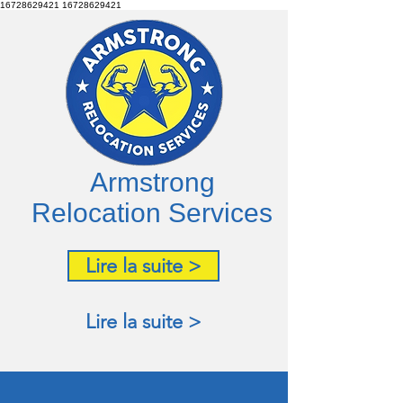
16728629421
16728629421
Armstrong
Relocation Services
Lire la suite >
Lire la suite >